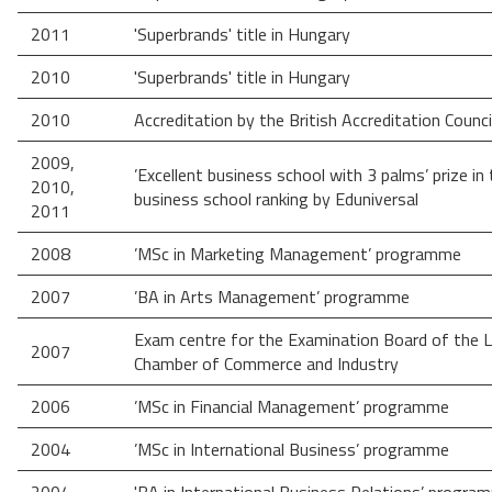
2011
'Superbrands' title in Hungary
2010
'Superbrands' title in Hungary
2010
Accreditation by the British Accreditation Counci
2009,
’Excellent business school with 3 palms’ prize in
2010,
business school ranking by Eduniversal
2011
2008
’MSc in Marketing Management’ programme
2007
’BA in Arts Management’ programme
Exam centre for the Examination Board of the 
2007
Chamber of Commerce and Industry
2006
’MSc in Financial Management’ programme
2004
’MSc in International Business’ programme