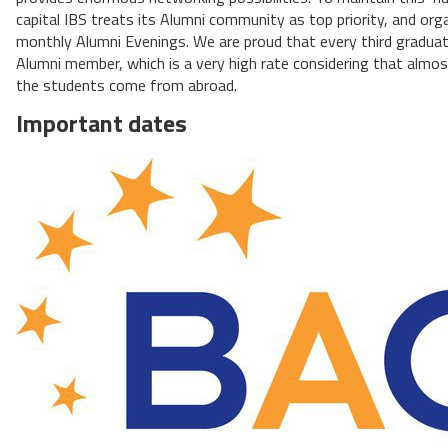
capital IBS treats its Alumni community as top priority, and org
monthly Alumni Evenings. We are proud that every third graduat
Alumni member, which is a very high rate considering that almo
the students come from abroad.
Important dates