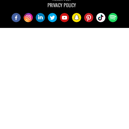
PRIVACY POLICY