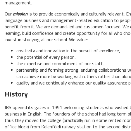
management.
Our
mission
is to provide economically and culturally relevant, En
language business and management-related education to peop
benefit from it. We are demand-led and customer-focused. We
learning, build confidence and create opportunity for all who ch
invest in studying at our school. We value:
creativity and innovation in the pursuit of excellence,
the potential of every person,
the expertise and commitment of our staff,
partnership and forming strong, enduring collaborations 
can achieve more by working with others rather than alon
quality and we continually enhance our quality assurance 
History
IBS opened its gates in 1991 welcoming students who wished 
business in English. The founders of the school had long term p
thus they moved the college (practically run in some rented ro
office block) from Kelenföldi railway station to the second distr