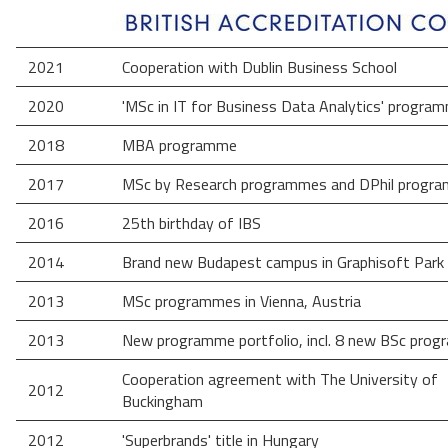
2021
Cooperation with Dublin Business School
2020
'MSc in IT for Business Data Analytics' progra
2018
MBA programme
2017
MSc by Research programmes and DPhil progr
2016
25th birthday of IBS
2014
Brand new Budapest campus in Graphisoft Park
2013
MSc programmes in Vienna, Austria
2013
New programme portfolio, incl. 8 new BSc pro
Cooperation agreement with The University of
2012
Buckingham
2012
'Superbrands' title in Hungary