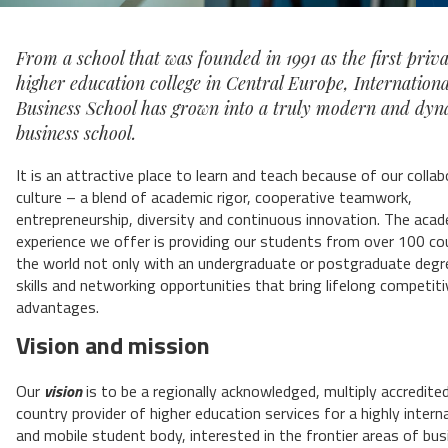
From a school that was founded in 1991 as the first priva
higher education college in Central Europe, Internationa
Business School has grown into a truly modern and dy
business school.
It is an attractive place to learn and teach because of our collab
culture – a blend of academic rigor, cooperative teamwork,
entrepreneurship, diversity and continuous innovation. The aca
experience we offer is providing our students from over 100 co
the world not only with an undergraduate or postgraduate degr
skills and networking opportunities that bring lifelong competiti
advantages.
Vision and mission
Our
vision
is to be a regionally acknowledged, multiply accredited
country provider of higher education services for a highly intern
and mobile student body, interested in the frontier areas of bu