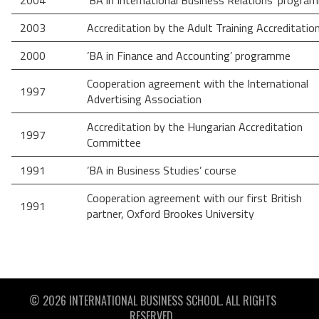
2004
'BA in International Business Relations’ progra
2003
Accreditation by the Adult Training Accreditati
2000
’BA in Finance and Accounting’ programme
Cooperation agreement with the International
1997
Advertising Association
Accreditation by the Hungarian Accreditation
1997
Committee
1991
’BA in Business Studies’ course
Cooperation agreement with our first British
1991
partner, Oxford Brookes University
© 2026 INTERNATIONAL BUSINESS SCHOOL. ALL RIGHTS
RESERVED.