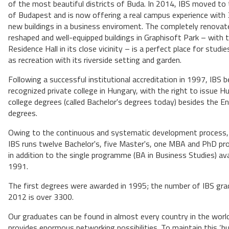
of the most beautiful districts of Buda. In 2014, IBS moved to
of Budapest and is now offering a real campus experience with 
new buildings in a business enviroment. The completely renovat
reshaped and well-equipped buildings in Graphisoft Park – with 
Residence Hall in its close vicinity – is a perfect place for studie
as recreation with its riverside setting and garden.
Following a successful institutional accreditation in 1997, IBS 
recognized private college in Hungary, with the right to issue H
college degrees (called Bachelor's degrees today) besides the En
degrees.
Owing to the continuous and systematic development process
IBS runs twelve Bachelor's, five Master's, one MBA and PhD 
in addition to the single programme (BA in Business Studies) avai
1991.
The first degrees were awarded in 1995; the number of IBS gr
2012 is over 3300.
Our graduates can be found in almost every country in the worl
provides enormous networking possibilities. To maintain this ‘h