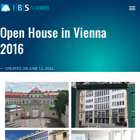
IBS
Jump to content
Jump to footer
Budapest
SEARCH
Open House in Vienna
2016
UPDATED ON JUNE 12, 2024